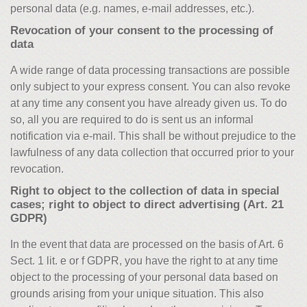
personal data (e.g. names, e-mail addresses, etc.).
Revocation of your consent to the processing of
data
A wide range of data processing transactions are possible
only subject to your express consent. You can also revoke
at any time any consent you have already given us. To do
so, all you are required to do is sent us an informal
notification via e-mail. This shall be without prejudice to the
lawfulness of any data collection that occurred prior to your
revocation.
Right to object to the collection of data in special
cases; right to object to direct advertising (Art. 21
GDPR)
In the event that data are processed on the basis of Art. 6
Sect. 1 lit. e or f GDPR, you have the right to at any time
object to the processing of your personal data based on
grounds arising from your unique situation. This also