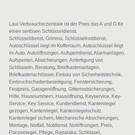
Laut Verbraucherzentrale ist der Preis das A und O für
einen seriösen Schlüsseldienst.
Schlüsseldienst, Grimma, Schlüsselnotdienst,
Autoschlüssel liegt im Kofferraum, Autoschlüssel liegt
im Auto, Autoöffnungen, Aufsperrdienst, Alarmanlagen,
Aufsperren, Absicherungen, Anfertigung von
Schlüsseln, Beratung, Briefkastenanlagen,
Briefkastenschlösser, Einbau von Sicherheitstechnik,
Einbruchschadenbeseitigung, Fenstersicherung,
Festpreis, Garagenöffnung, Gitterrostsicherungen,
Hilfe, Hausnummern, Hausöffnung, Keyservice, Key-
Service, Key Service, Kundendienst, Kantenriegel
gezogen, Kantenriegel, Kantenriegelschutz,
Kantenriegel sichern, Mechanische Absicherungen,
Montage, Notfall, Notdienst, Notöffnungen, Preis,
Panzerriegel, Pflege, Reparatur, Schlüssel,