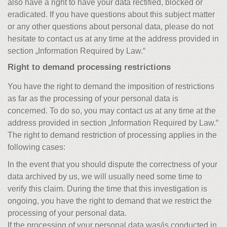
also have a right to have your data rectified, blocked or
eradicated. If you have questions about this subject matter
or any other questions about personal data, please do not
hesitate to contact us at any time at the address provided in
section „Information Required by Law.“
Right to demand processing restrictions
You have the right to demand the imposition of restrictions
as far as the processing of your personal data is
concerned. To do so, you may contact us at any time at the
address provided in section „Information Required by Law.“
The right to demand restriction of processing applies in the
following cases:
In the event that you should dispute the correctness of your
data archived by us, we will usually need some time to
verify this claim. During the time that this investigation is
ongoing, you have the right to demand that we restrict the
processing of your personal data.
If the processing of your personal data was/is conducted in