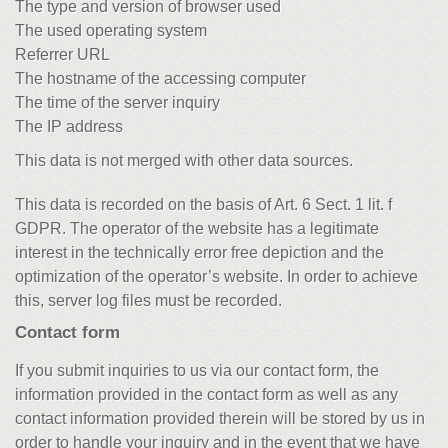
The type and version of browser used
The used operating system
Referrer URL
The hostname of the accessing computer
The time of the server inquiry
The IP address
This data is not merged with other data sources.
This data is recorded on the basis of Art. 6 Sect. 1 lit. f
GDPR. The operator of the website has a legitimate
interest in the technically error free depiction and the
optimization of the operator’s website. In order to achieve
this, server log files must be recorded.
Contact form
If you submit inquiries to us via our contact form, the
information provided in the contact form as well as any
contact information provided therein will be stored by us in
order to handle your inquiry and in the event that we have