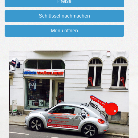
Preise
Schlüssel nachmachen
Menü öffnen