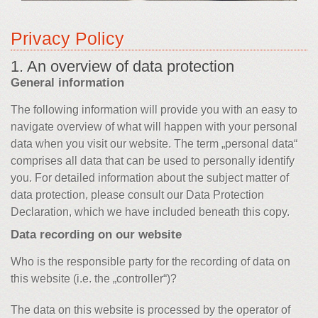
Privacy Policy
1. An overview of data protection
General information
The following information will provide you with an easy to
navigate overview of what will happen with your personal
data when you visit our website. The term „personal data“
comprises all data that can be used to personally identify
you. For detailed information about the subject matter of
data protection, please consult our Data Protection
Declaration, which we have included beneath this copy.
Data recording on our website
Who is the responsible party for the recording of data on
this website (i.e. the „controller“)?
The data on this website is processed by the operator of