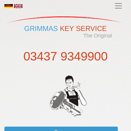
GRIMMAS
KEY SERVICE
The Original
03437 9349900