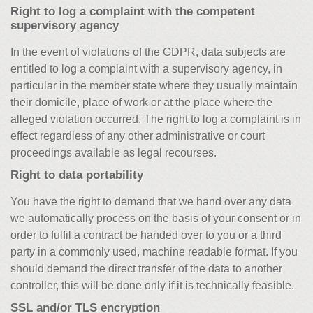
Right to log a complaint with the competent
supervisory agency
In the event of violations of the GDPR, data subjects are
entitled to log a complaint with a supervisory agency, in
particular in the member state where they usually maintain
their domicile, place of work or at the place where the
alleged violation occurred. The right to log a complaint is in
effect regardless of any other administrative or court
proceedings available as legal recourses.
Right to data portability
You have the right to demand that we hand over any data
we automatically process on the basis of your consent or in
order to fulfil a contract be handed over to you or a third
party in a commonly used, machine readable format. If you
should demand the direct transfer of the data to another
controller, this will be done only if it is technically feasible.
SSL and/or TLS encryption