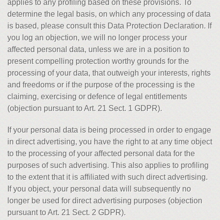
applies to any profiling based on these provisions. To
determine the legal basis, on which any processing of data
is based, please consult this Data Protection Declaration. If
you log an objection, we will no longer process your
affected personal data, unless we are in a position to
present compelling protection worthy grounds for the
processing of your data, that outweigh your interests, rights
and freedoms or if the purpose of the processing is the
claiming, exercising or defence of legal entitlements
(objection pursuant to Art. 21 Sect. 1 GDPR).
If your personal data is being processed in order to engage
in direct advertising, you have the right to at any time object
to the processing of your affected personal data for the
purposes of such advertising. This also applies to profiling
to the extent that it is affiliated with such direct advertising.
If you object, your personal data will subsequently no
longer be used for direct advertising purposes (objection
pursuant to Art. 21 Sect. 2 GDPR).