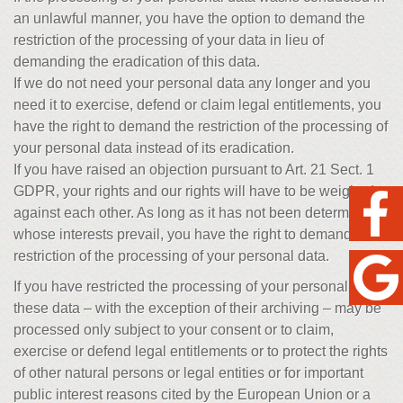
an unlawful manner, you have the option to demand the
restriction of the processing of your data in lieu of
demanding the eradication of this data.
If we do not need your personal data any longer and you
need it to exercise, defend or claim legal entitlements, you
have the right to demand the restriction of the processing of
your personal data instead of its eradication.
If you have raised an objection pursuant to Art. 21 Sect. 1
GDPR, your rights and our rights will have to be weighed
against each other. As long as it has not been determined
whose interests prevail, you have the right to demand a
restriction of the processing of your personal data.
If you have restricted the processing of your personal data,
these data – with the exception of their archiving – may be
processed only subject to your consent or to claim,
exercise or defend legal entitlements or to protect the rights
of other natural persons or legal entities or for important
public interest reasons cited by the European Union or a