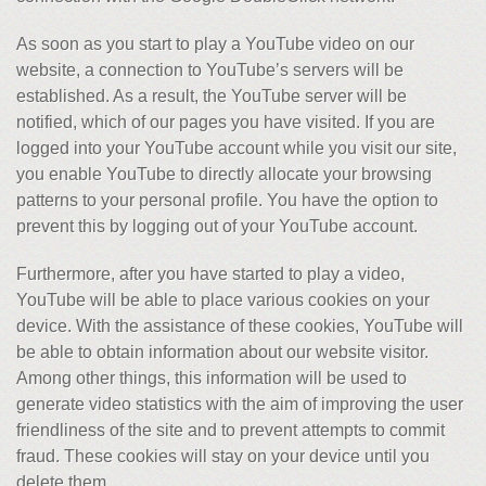
As soon as you start to play a YouTube video on our
website, a connection to YouTube’s servers will be
established. As a result, the YouTube server will be
notified, which of our pages you have visited. If you are
logged into your YouTube account while you visit our site,
you enable YouTube to directly allocate your browsing
patterns to your personal profile. You have the option to
prevent this by logging out of your YouTube account.
Furthermore, after you have started to play a video,
YouTube will be able to place various cookies on your
device. With the assistance of these cookies, YouTube will
be able to obtain information about our website visitor.
Among other things, this information will be used to
generate video statistics with the aim of improving the user
friendliness of the site and to prevent attempts to commit
fraud. These cookies will stay on your device until you
delete them.