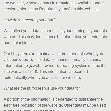
the website, whose contact information is available under
section „Information Required by Law“ on this website.
How do we record your data?
We collect your data as a result of your sharing of your data
with us. This may, for instance be information you enter into
our contact form.
Our IT systems automatically record other data when you
visit our website. This data comprises primarily technical
information (e.g. web browser, operating system or time the
site was accessed). This information is recorded
automatically when you access our website.
What are the purposes we use your data for?
A portion of the information is generated to guarantee the
error free provision of the website. Other data may be used