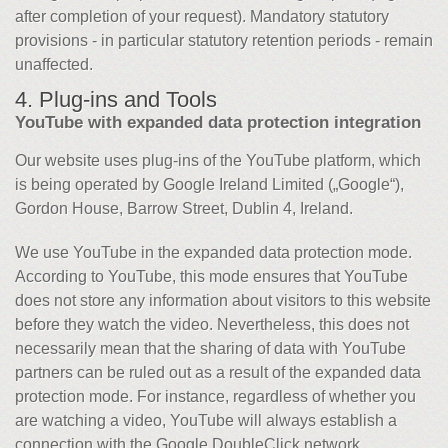
after completion of your request). Mandatory statutory
provisions - in particular statutory retention periods - remain
unaffected.
4. Plug-ins and Tools
YouTube with expanded data protection integration
Our website uses plug-ins of the YouTube platform, which
is being operated by Google Ireland Limited („Google“),
Gordon House, Barrow Street, Dublin 4, Ireland.
We use YouTube in the expanded data protection mode.
According to YouTube, this mode ensures that YouTube
does not store any information about visitors to this website
before they watch the video. Nevertheless, this does not
necessarily mean that the sharing of data with YouTube
partners can be ruled out as a result of the expanded data
protection mode. For instance, regardless of whether you
are watching a video, YouTube will always establish a
connection with the Google DoubleClick network.