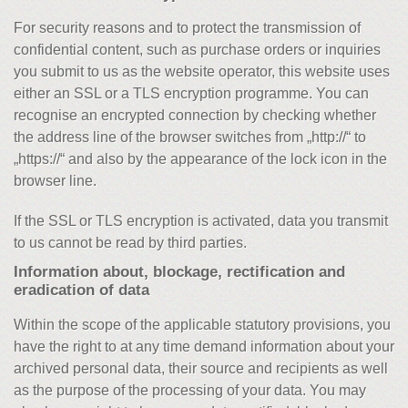
For security reasons and to protect the transmission of
confidential content, such as purchase orders or inquiries
you submit to us as the website operator, this website uses
either an SSL or a TLS encryption programme. You can
recognise an encrypted connection by checking whether
the address line of the browser switches from „http://“ to
„https://“ and also by the appearance of the lock icon in the
browser line.
If the SSL or TLS encryption is activated, data you transmit
to us cannot be read by third parties.
Information about, blockage, rectification and
eradication of data
Within the scope of the applicable statutory provisions, you
have the right to at any time demand information about your
archived personal data, their source and recipients as well
as the purpose of the processing of your data. You may