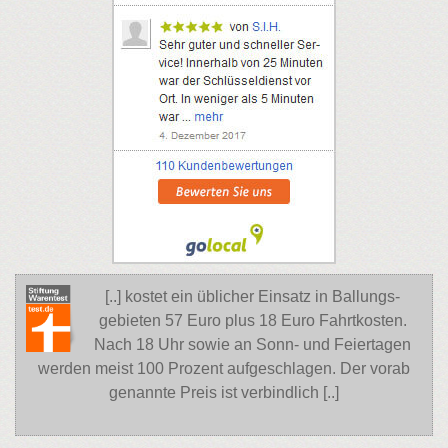
[..] kostet ein üblicher Einsatz in Ballungs-
gebieten 57 Euro plus 18 Euro Fahrtkosten.
Nach 18 Uhr sowie an Sonn- und Feiertagen
werden meist 100 Prozent aufgeschlagen. Der vorab
genannte Preis ist verbindlich [..]