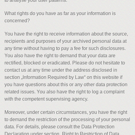
to analyse your user patterns.
What rights do you have as far as your information is
concerned?
You have the right to receive information about the source,
recipients and purposes of your archived personal data at
any time without having to pay a fee for such disclosures.
You also have the right to demand that your data are
rectified, blocked or eradicated. Please do not hesitate to
contact us at any time under the address disclosed in
section „Information Required by Law“ on this website if
you have questions about this or any other data protection
related issues. You also have the right to log a complaint
with the competent supervising agency.
Moreover, under certain circumstances, you have the right
to demand the restriction of the processing of your personal
data. For details, please consult the Data Protection
Declaration under section „Right to Restriction of Data