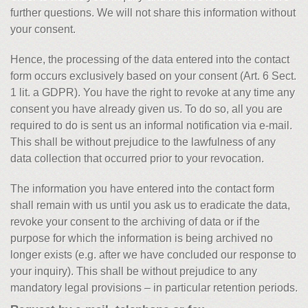
further questions. We will not share this information without
your consent.
Hence, the processing of the data entered into the contact
form occurs exclusively based on your consent (Art. 6 Sect.
1 lit. a GDPR). You have the right to revoke at any time any
consent you have already given us. To do so, all you are
required to do is sent us an informal notification via e-mail.
This shall be without prejudice to the lawfulness of any
data collection that occurred prior to your revocation.
The information you have entered into the contact form
shall remain with us until you ask us to eradicate the data,
revoke your consent to the archiving of data or if the
purpose for which the information is being archived no
longer exists (e.g. after we have concluded our response to
your inquiry). This shall be without prejudice to any
mandatory legal provisions – in particular retention periods.