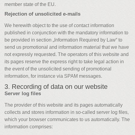
member state of the EU.
Rejection of unsolicited e-mails
We herewith object to the use of contact information
published in conjunction with the mandatory information to
be provided in section „Information Required by Law“ to
send us promotional and information material that we have
not expressly requested. The operators of this website and
its pages reserve the express right to take legal action in
the event of the unsolicited sending of promotional
information, for instance via SPAM messages.
3. Recording of data on our website
Server log files
The provider of this website and its pages automatically
collects and stores information in so-called server log files,
which your browser communicates to us automatically. The
information comprises: