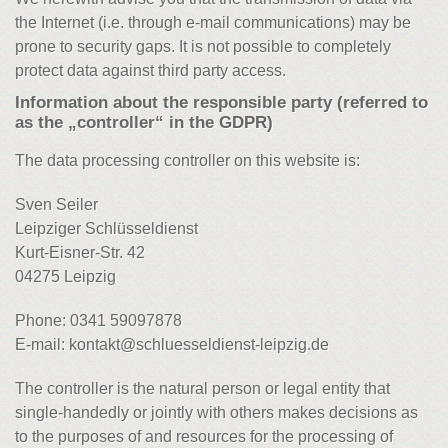
the Internet (i.e. through e-mail communications) may be
prone to security gaps. It is not possible to completely
protect data against third party access.
Information about the responsible party (referred to
as the „controller“ in the GDPR)
The data processing controller on this website is:
Sven Seiler
Leipziger Schlüsseldienst
Kurt-Eisner-Str. 42
04275 Leipzig
Phone: 0341 59097878
E-mail: kontakt@schluesseldienst-leipzig.de
The controller is the natural person or legal entity that
single-handedly or jointly with others makes decisions as
to the purposes of and resources for the processing of