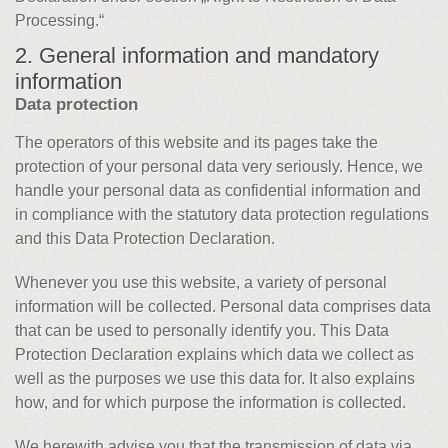
Processing.“
2. General information and mandatory
information
Data protection
The operators of this website and its pages take the
protection of your personal data very seriously. Hence, we
handle your personal data as confidential information and
in compliance with the statutory data protection regulations
and this Data Protection Declaration.
Whenever you use this website, a variety of personal
information will be collected. Personal data comprises data
that can be used to personally identify you. This Data
Protection Declaration explains which data we collect as
well as the purposes we use this data for. It also explains
how, and for which purpose the information is collected.
We herewith advise you that the transmission of data via