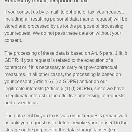
Request by e-mail, telephone or fax
If you contact us by e-mail, telephone or fax, your request,
including all resulting personal data (name, request) will be
stored and processed by us for the purpose of processing
your request. We do not pass these data on without your
consent.
The processing of these data is based on Art. 6 para. 1 lit. b
GDPR, if your request is related to the execution of a
contract or if it is necessary to carry out pre-contractual
measures. In all other cases, the processing is based on
your consent (Article 6 (1) a GDPR) and/or on our
legitimate interests (Article 6 (1) (f) GDPR), since we have
a legitimate interest in the effective processing of requests
addressed to us.
The data sent by you to us via contact requests remain with
us until you request us to delete, revoke your consent to the
storage or the purpose for the data storage lapses (e.g.