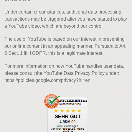
Under certain circumstances, additional data processing
transactions may be triggered after you have started to play
a YouTube video, which are beyond our control.
The use of YouTube is based on our interest in presenting
our online content in an appealing manner. Pursuant to Art.
6 Sect. 1 lit. f GDPR, this is a legitimate interest.
For more information on how YouTube handles user data,
please consult the YouTube Data Privacy Policy under:
https://policies.google.com/privacy?hl=en
.